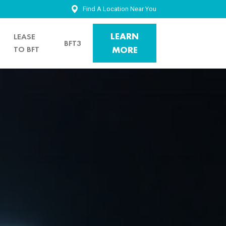
Find A Location Near You
LEARN
LEASE
BFT3
TO BFT
MORE