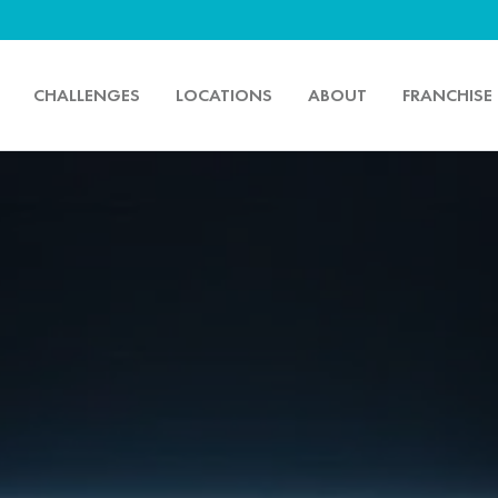
CHALLENGES
LOCATIONS
ABOUT
FRANCHISE