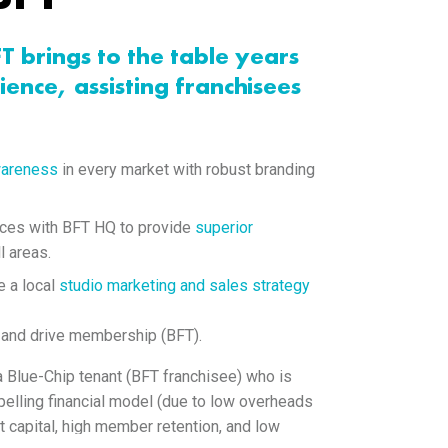
FT brings to the table years
ience, assisting franchisees
wareness
in every market with robust branding
rces with BFT HQ to provide
superior
l areas.
e a local
studio marketing and sales strategy
 and drive membership (BFT).
 a Blue-Chip tenant (BFT franchisee) who is
elling financial model (due to low overheads
t capital, high member retention, and low