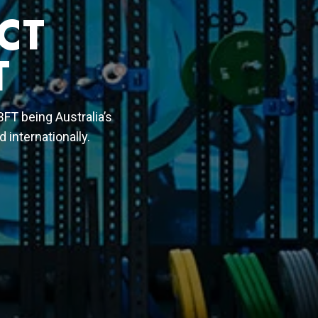
CT
T
 BFT being Australia’s
 internationally.