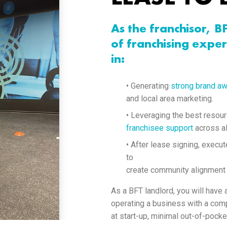
As the franchisor, B
of franchising exper
in:
• Generating
strong brand a
and local area marketing.
• Leveraging the best resou
franchisee support
across al
• After lease signing, execut
to
create community alignment
As a BFT landlord, you will have
operating a business with a comp
at start-up, minimal out-of-pocke