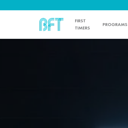
FIRST
PROGRAMS
TIMERS