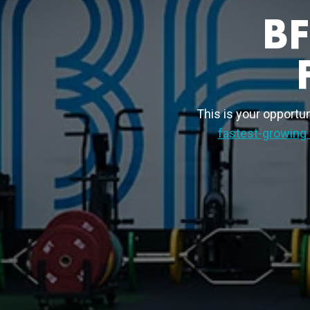
B
This is your opportuni
fastest-growing 