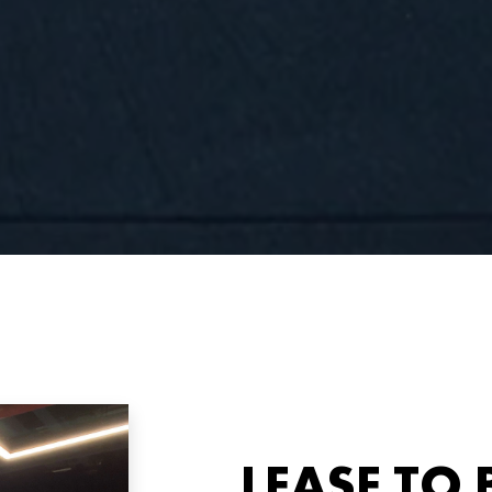
LEASE TO 