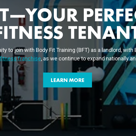
FT—YOUR PERFE
FITNESS TENAN
ty to join with Body Fit Training (BFT) as a landlord, with
fitness franchise
, as we continue to expand nationally and
LEARN MORE